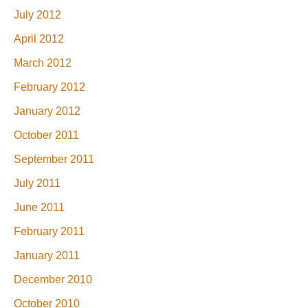
July 2012
April 2012
March 2012
February 2012
January 2012
October 2011
September 2011
July 2011
June 2011
February 2011
January 2011
December 2010
October 2010