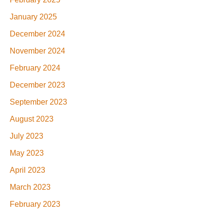
January 2025
December 2024
November 2024
February 2024
December 2023
September 2023
August 2023
July 2023
May 2023
April 2023
March 2023
February 2023