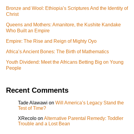
Bronze and Wool: Ethiopia’s Scriptures And the Identity of
Christ
Queens and Mothers: Amanitore, the Kushite Kandake
Who Built an Empire
Empire: The Rise and Reign of Mighty Oyo
Africa’s Ancient Bones: The Birth of Mathematics
Youth Dividend: Meet the Africans Betting Big on Young
People
Recent Comments
Tade Alawawi
on
Will America’s Legacy Stand the
Test of Time?
XRecolo
on
Alternative Parental Remedy: Toddler
Trouble and a Lost Bean