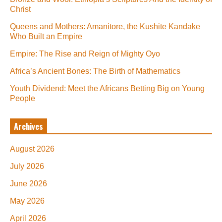
Christ
Queens and Mothers: Amanitore, the Kushite Kandake
Who Built an Empire
Empire: The Rise and Reign of Mighty Oyo
Africa’s Ancient Bones: The Birth of Mathematics
Youth Dividend: Meet the Africans Betting Big on Young
People
Archives
August 2026
July 2026
June 2026
May 2026
April 2026