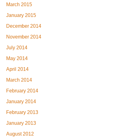
March 2015
January 2015
December 2014
November 2014
July 2014
May 2014
April 2014
March 2014
February 2014
January 2014
February 2013
January 2013
August 2012