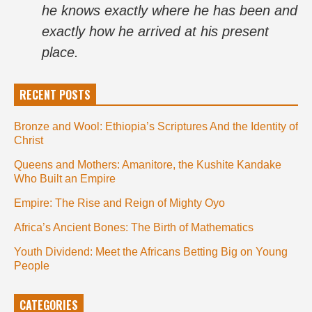
he knows exactly where he has been and
exactly how he arrived at his present
place.
RECENT POSTS
Bronze and Wool: Ethiopia’s Scriptures And the Identity of
Christ
Queens and Mothers: Amanitore, the Kushite Kandake
Who Built an Empire
Empire: The Rise and Reign of Mighty Oyo
Africa’s Ancient Bones: The Birth of Mathematics
Youth Dividend: Meet the Africans Betting Big on Young
People
CATEGORIES