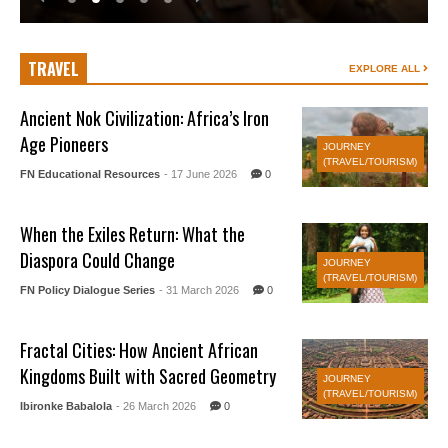
TRAVEL
EXPLORE ALL
Ancient Nok Civilization: Africa’s Iron
Age Pioneers
JOURNEY
(TRAVEL/TOURISM)
FN Educational Resources
- 17 June 2026
0
When the Exiles Return: What the
Diaspora Could Change
JOURNEY
(TRAVEL/TOURISM)
FN Policy Dialogue Series
- 31 March 2026
0
Fractal Cities: How Ancient African
Kingdoms Built with Sacred Geometry
JOURNEY
(TRAVEL/TOURISM)
Ibironke Babalola
- 26 March 2026
0