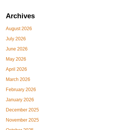
Archives
August 2026
July 2026
June 2026
May 2026
April 2026
March 2026
February 2026
January 2026
December 2025
November 2025