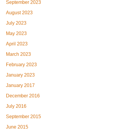
September 2023
August 2023
July 2023
May 2023
April 2023
March 2023
February 2023
January 2023
January 2017
December 2016
July 2016
September 2015
June 2015