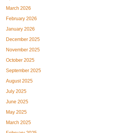
March 2026
February 2026
January 2026
December 2025
November 2025
October 2025
September 2025
August 2025
July 2025
June 2025
May 2025
March 2025
February 2025