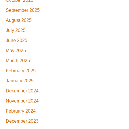
October 2025
September 2025
August 2025
July 2025
June 2025
May 2025
March 2025
February 2025
January 2025
December 2024
November 2024
February 2024
December 2023