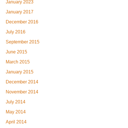
January 2023
January 2017
December 2016
July 2016
September 2015
June 2015
March 2015
January 2015
December 2014
November 2014
July 2014
May 2014
April 2014