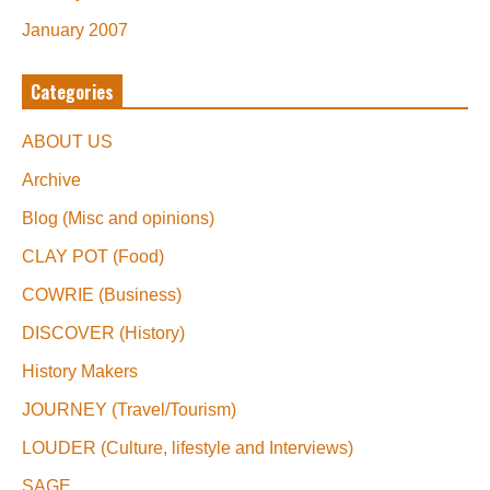
January 2007
Categories
ABOUT US
Archive
Blog (Misc and opinions)
CLAY POT (Food)
COWRIE (Business)
DISCOVER (History)
History Makers
JOURNEY (Travel/Tourism)
LOUDER (Culture, lifestyle and Interviews)
SAGE