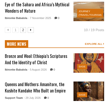
Eye of the Sahara and Africa’s Mythical
Wonders of Nature
JOURNEY
(TRAVEL/TOURISM)
Ibironke Babalola
- 7 November 2025
0
1
2
10 / 19 Posts
MORE NEWS
EXPLORE ALL
Bronze and Wool: Ethiopia’s Scriptures
And the Identity of Christ
SAGE
Ibironke Babalola
- 5 August 2026
0
Queens and Mothers: Amanitore, the
Kushite Kandake Who Built an Empire
SAGE
Support Team
- 29 July 2026
0