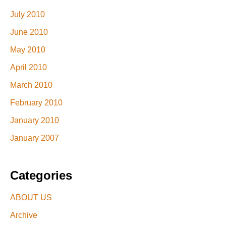
July 2010
June 2010
May 2010
April 2010
March 2010
February 2010
January 2010
January 2007
Categories
ABOUT US
Archive