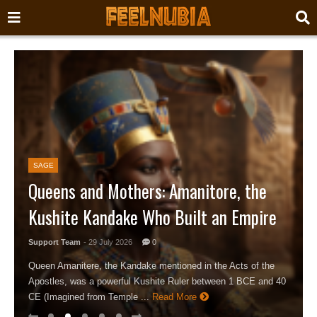
SAGE
Queens and Mothers: Amanitore, the
Kushite Kandake Who Built an Empire
Support Team
- 29 July 2026
0
Queen Amanitere, the Kandake mentioned in the Acts of the
Apostles, was a powerful Kushite Ruler between 1 BCE and 40
CE (Imagined from Temple ...
Read More