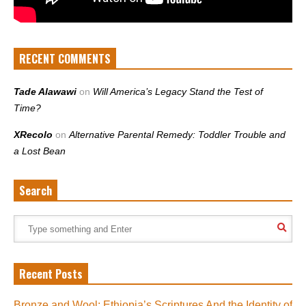
RECENT COMMENTS
Tade Alawawi
on
Will America’s Legacy Stand the Test of
Time?
XRecolo
on
Alternative Parental Remedy: Toddler Trouble and
a Lost Bean
Search
Recent Posts
Bronze and Wool: Ethiopia’s Scriptures And the Identity of