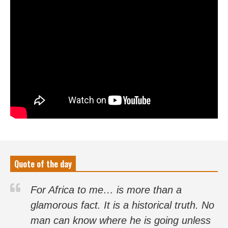
Quote of the day
For Africa to me… is more than a
glamorous fact. It is a historical truth. No
man can know where he is going unless