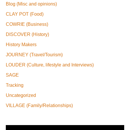
Blog (Misc and opinions)
CLAY POT (Food)
COWRIE (Business)
DISCOVER (History)
History Makers
JOURNEY (Travel/Tourism)
LOUDER (Culture, lifestyle and Interviews)
SAGE
Tracking
Uncategorized
VILLAGE (Family/Relationships)