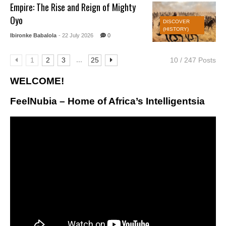
Empire: The Rise and Reign of Mighty
Oyo
DISCOVER
(HISTORY)
Ibironke Babalola
- 22 July 2026
0
...
1
2
3
25
10 / 247 Posts
WELCOME!
FeelNubia – Home of Africa’s Intelligentsia