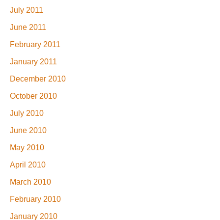
July 2011
June 2011
February 2011
January 2011
December 2010
October 2010
July 2010
June 2010
May 2010
April 2010
March 2010
February 2010
January 2010