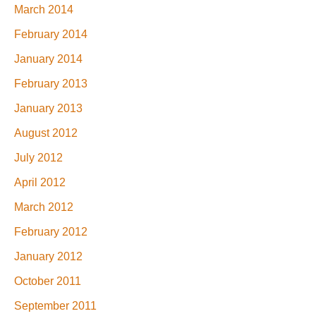
March 2014
February 2014
January 2014
February 2013
January 2013
August 2012
July 2012
April 2012
March 2012
February 2012
January 2012
October 2011
September 2011