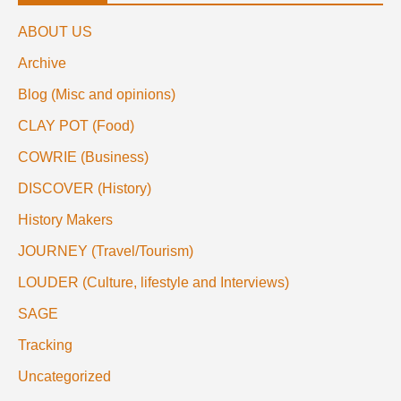
ABOUT US
Archive
Blog (Misc and opinions)
CLAY POT (Food)
COWRIE (Business)
DISCOVER (History)
History Makers
JOURNEY (Travel/Tourism)
LOUDER (Culture, lifestyle and Interviews)
SAGE
Tracking
Uncategorized