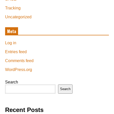
Tracking
Uncategorized
Meta
Log in
Entries feed
Comments feed
WordPress.org
Search
Search
Recent Posts