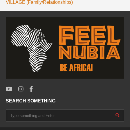
VILLAGE (Family/Relationships)
SEARCH SOMETHING